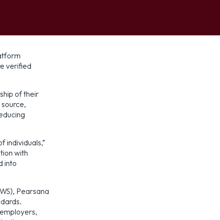
platform
e verified
hip of their
e source,
reducing
f individuals,”
tion with
 into
AWS), Pearsana
ndards.
, employers,