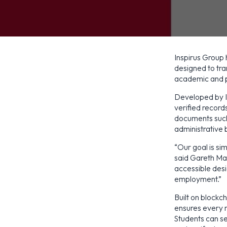
Inspirus Group
designed to tr
academic and 
Developed by In
verified records
documents such 
administrative 
“Our goal is si
said Gareth Mag
accessible des
employment.”
Built on bloc
ensures every r
Students can se