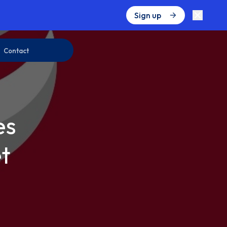
Sign up
Contact
es
t