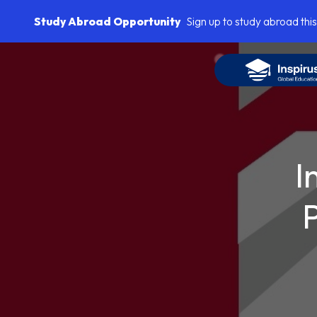
Study Abroad Opportunity
Sign up to study abroad this
I