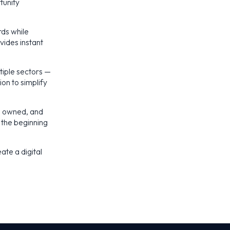
tunity
rds while
vides instant
tiple sectors —
ion to simplify
d, owned, and
 the beginning
ate a digital