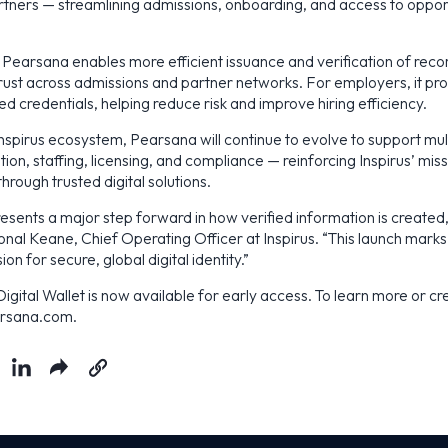
rtners — streamlining admissions, onboarding, and access to oppor
s, Pearsana enables more efficient issuance and verification of reco
rust across admissions and partner networks. For employers, it pro
ied credentials, helping reduce risk and improve hiring efficiency.
Inspirus ecosystem, Pearsana will continue to evolve to support mul
ion, staffing, licensing, and compliance — reinforcing Inspirus’ miss
through trusted digital solutions.
esents a major step forward in how verified information is create
onal Keane, Chief Operating Officer at Inspirus. “This launch marks
ion for secure, global digital identity.”
gital Wallet is now available for early access. To learn more or cre
earsana.com.