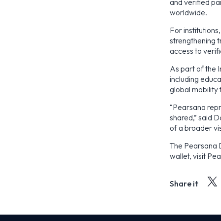
and verified pa
worldwide.
For institution
strengthening t
access to verif
As part of the 
including educat
global mobility 
“Pearsana repr
shared,” said D
of a broader vis
The Pearsana Di
wallet, visit P
Share it