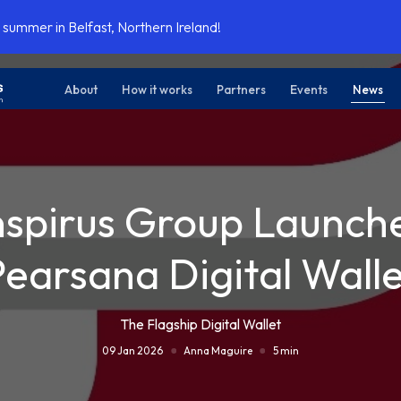
 summer in Belfast, Northern Ireland!
About
How it works
Partners
Events
News
nspirus Group Launch
Pearsana Digital Walle
The Flagship Digital Wallet
09 Jan 2026
Anna Maguire
5 min