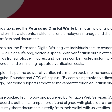
 has launched the
Pearsana Digital Wallet
, its flagship digital 
ansform how students, institutions, and employers manage and shar
professional documents.
spirus, the Pearsana Digital Wallet gives individuals secure owners
 — all in one lifelong, portable space. With verification built in at th
as transcripts, certificates, and licenses can be trusted instantly, 
burden and eliminating repeated verification costs.
mple — to put the power of verified information back into the hands o
uire, Founder and CEO of Inspirus. “By combining trusted verifica
ign, Pearsana supports smoother movement through education and
kchain-backed technology and powered by Amazon Web Services (
ecord is authentic, tamper-proof, and aligned with global data sta
curely share documents directly from their wallet with universities