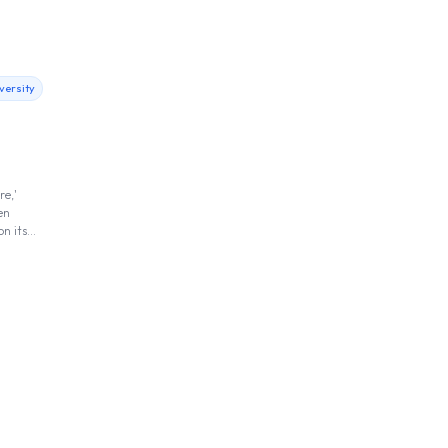
versity
re,'
en
on its