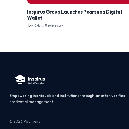
Inspirus Group Launches Pearsana Digital
Wallet
Jan 9th — 5 min read
Empowering individuals and institutions through smarter, verified
credential management.
© 2026 Pearsana