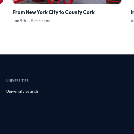
From New York City to County Cork
I
Jan 9th — 5 min read
A
UNIVERSITIES
University search