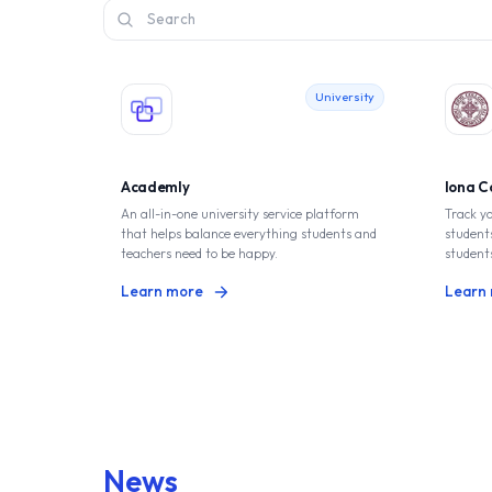
Search
University
Academly
lona C
An all-in-one university service platform
Track y
that helps balance everything students and
students
teachers need to be happy.
student
Learn more
Learn
News