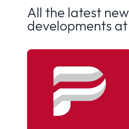
All the latest ne
developments at 