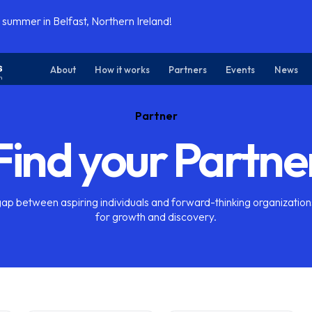
 summer in Belfast, Northern Ireland!
About
How it works
Partners
Events
News
Partner
Find your Partne
gap between aspiring individuals and forward-thinking organization
for growth and discovery.