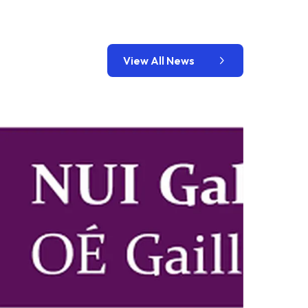
View All News