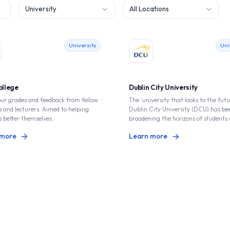
Filter by type
Filter by location
University
Uni
ollege
Dublin City University
our grades and feedback from fellow
The 'university that looks to the futu
 and lecturers. Aimed to helping
Dublin City University (DCU) has be
s better themselves.
broadening the horizons of students 
lively campus since it opened in 1980.
 more
Learn more