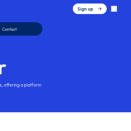
Sign up
Contact
r
s, offering a platform