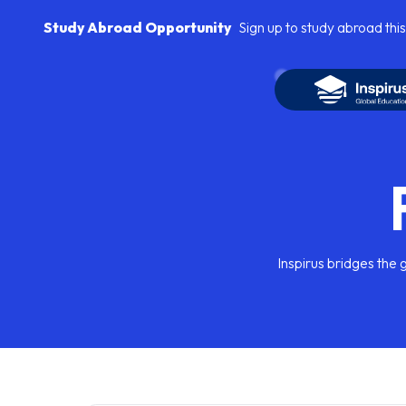
Study Abroad Opportunity
Sign up to study abroad this
Inspirus bridges the 