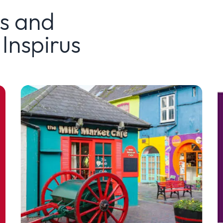
ws and
Inspirus