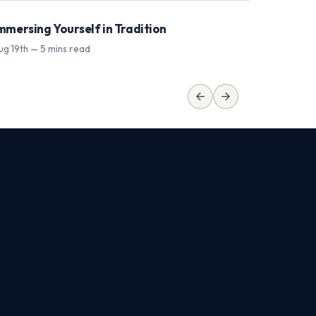
mmersing Yourself in Tradition
From Bu
ug 19th — 5 mins read
Sep 9th —